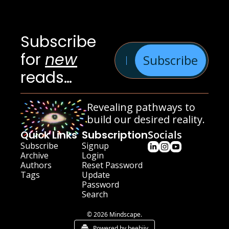
Subscribe 
for 
new
Subscribe
reads…
Revealing pathways to 
build our desired reality.
Quick Links
Subscription
Socials
Subscribe
Signup
Archive
Login
Authors
Reset Password
Tags
Update 
Password
Search
© 2026 Mindscape.
Powered by beehiiv